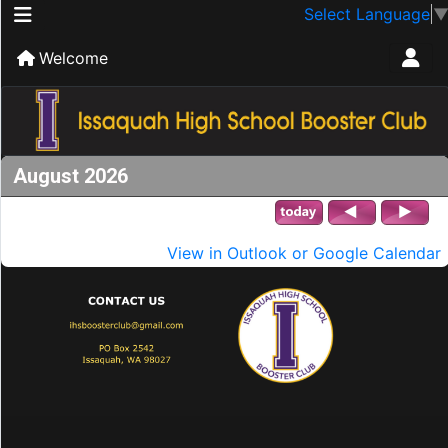
Select Language
Welcome
August 2026
View in Outlook or Google Calendar